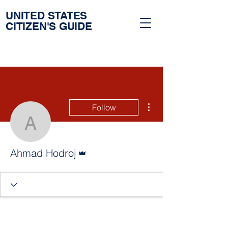
UNITED STATES
CITIZEN'S GUIDE
More actions
Follow
Ahmad Hodroj
Admin
Ahmad Hodroj