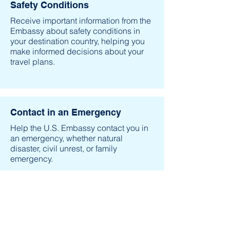
Safety Conditions
Receive important information from the
Embassy about safety conditions in
your destination country, helping you
make informed decisions about your
travel plans.
Contact in an Emergency
Help the U.S. Embassy contact you in
an emergency, whether natural
disaster, civil unrest, or family
emergency.
Family & Friends