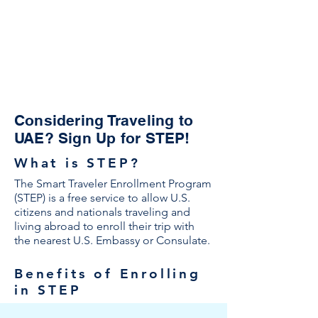
Considering Traveling to
UAE? Sign Up for STEP!
What is STEP?
The Smart Traveler Enrollment Program
(STEP) is a free service to allow U.S.
citizens and nationals traveling and
living abroad to enroll their trip with
the nearest U.S. Embassy or Consulate.
Benefits of Enrolling
in STEP