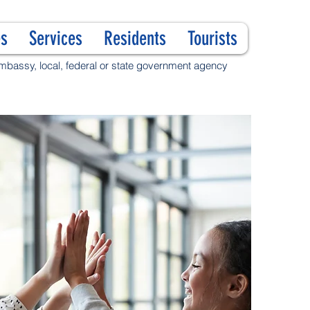
s
Services
Residents
Tourists
 embassy, local, federal or state government agency