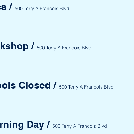
cs
/
500 Terry A Francois Blvd
rkshop
/
500 Terry A Francois Blvd
ools Closed
/
500 Terry A Francois Blvd
arning Day
/
500 Terry A Francois Blvd