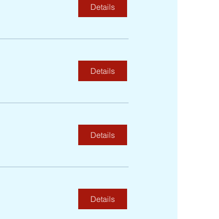
Details
Details
Details
Details