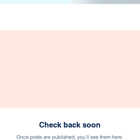
Check back soon
Once posts are published, you’ll see them here.