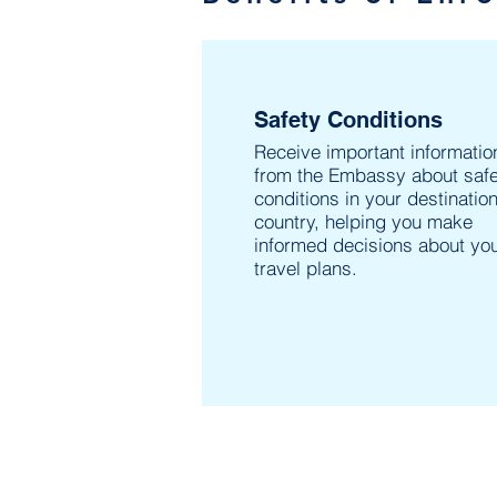
Safety Conditions
Receive important informatio
from the Embassy about safe
conditions in your destinatio
country, helping you make
informed decisions about yo
travel plans.