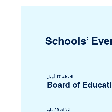
Schools’ Eve
الثلاثاء، 17 أبريل
Board of Educat
الثلاثاء، 29 مايو