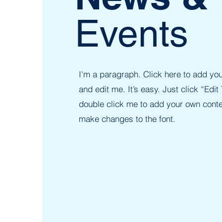
Events
I'm a paragraph. Click here to add you
and edit me. It’s easy. Just click “Edit 
double click me to add your own cont
make changes to the font.