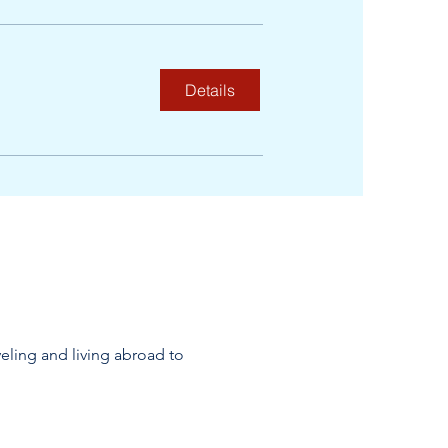
Details
veling and living abroad to