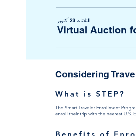
الثلاثاء، 23 أكتوبر
Virtual Auction 
Considering Trave
What is STEP?
The Smart Traveler Enrollment Program 
enroll their trip with the nearest U.S
Benefits of Enro