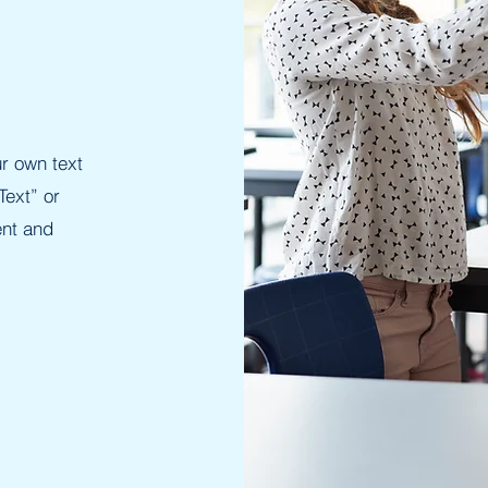
r own text
Text” or
ent and