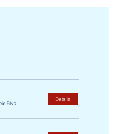
Details
ois Blvd