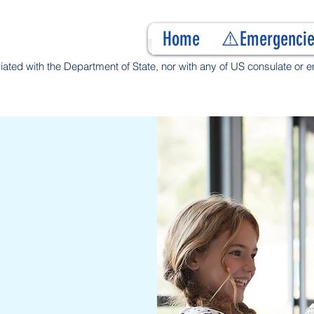
Home
⚠️Emergencie
filiated with the Department of State, nor with any of US consulate or