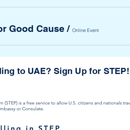
for Good Cause
/
Online Event
ling to UAE? Sign Up for STEP!
(STEP) is a free service to allow U.S. citizens and nationals tra
. Embassy or Consulate.
lling in STEP