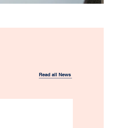
Read all News