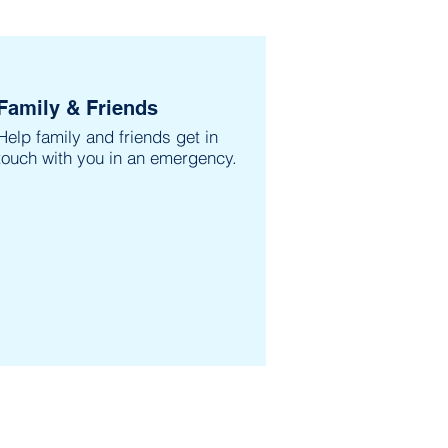
Family & Friends
Help family and friends get in
touch with you in an emergency.