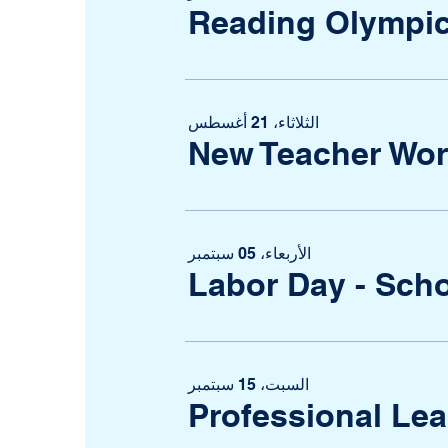
Reading Olympi
الثلاثاء، 21 أغسطس
New Teacher Wo
الأربعاء، 05 سبتمبر
Labor Day - Sch
السبت، 15 سبتمبر
Professional Le