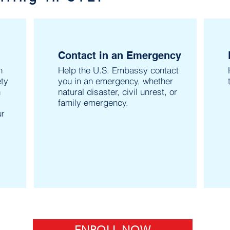
Contact in an Emergency
n
Help the U.S. Embassy contact
ty
you in an emergency, whether
n
natural disaster, civil unrest, or
family emergency.
ur
ENROLL NOW