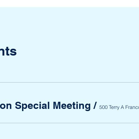
nts
ion Special Meeting
/
500 Terry A Franc