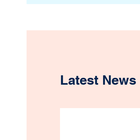
Latest News