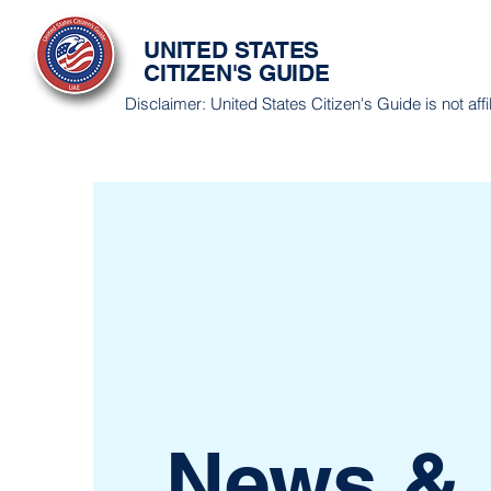
UNITED STATES
CITIZEN'S GUIDE
Disclaimer: United States Citizen's Guide is not af
News &