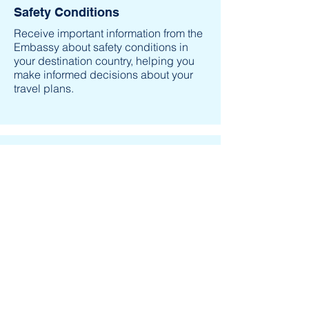
Safety Conditions
Receive important information from the
Embassy about safety conditions in
your destination country, helping you
make informed decisions about your
travel plans.
Contact in an Emergency
Help the U.S. Embassy contact you in
an emergency, whether natural
disaster, civil unrest, or family
emergency.