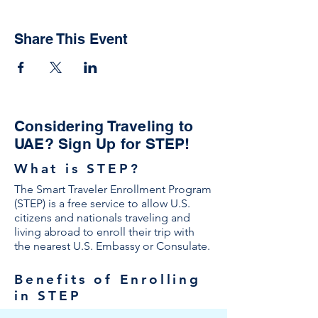
Share This Event
Considering Traveling to
UAE? Sign Up for STEP!
What is STEP?
The Smart Traveler Enrollment Program
(STEP) is a free service to allow U.S.
citizens and nationals traveling and
living abroad to enroll their trip with
the nearest U.S. Embassy or Consulate.
Benefits of Enrolling
in STEP