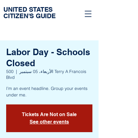
UNITED STATES
CITIZEN'S GUIDE
Labor Day - Schools
Closed
500 Terry A Francois
  |  
الأربعاء، 05 سبتمبر
Blvd
I’m an event headline. Group your events
under me.
Tickets Are Not on Sale
See other events