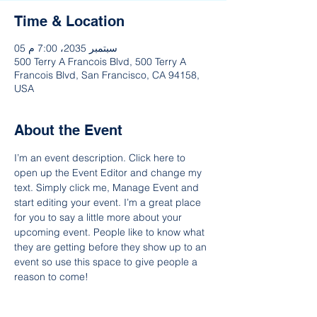
Time & Location
05 سبتمبر 2035، 7:00 م
500 Terry A Francois Blvd, 500 Terry A
Francois Blvd, San Francisco, CA 94158,
USA
About the Event
I’m an event description. Click here to 
open up the Event Editor and change my 
text. Simply click me, Manage Event and 
start editing your event. I’m a great place 
for you to say a little more about your 
upcoming event. People like to know what 
they are getting before they show up to an 
event so use this space to give people a 
reason to come!